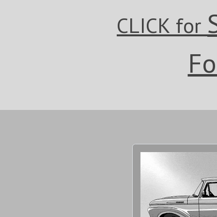
CLICK for
Fo